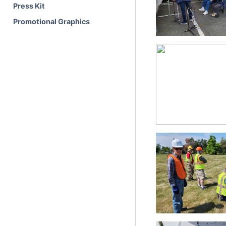
Press Kit
Promotional Graphics