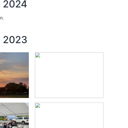
y 2024
n.
y 2023