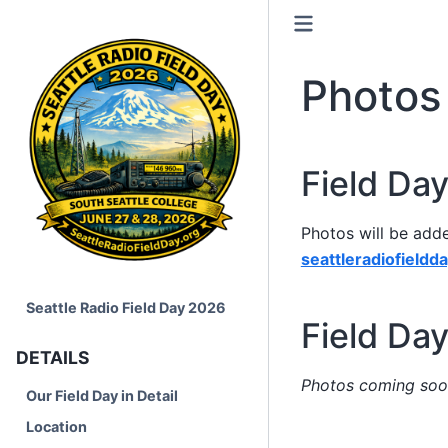
Photos
Field Da
Photos will be add
seattleradiofieldd
Seattle Radio Field Day 2026
Field Da
DETAILS
Photos coming soo
Our Field Day in Detail
Location