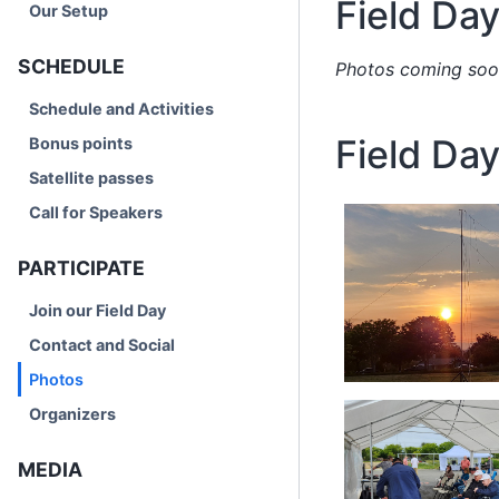
Field Da
Our Setup
SCHEDULE
Photos coming soo
Schedule and Activities
Field Da
Bonus points
Satellite passes
Call for Speakers
PARTICIPATE
Join our Field Day
Contact and Social
Photos
Organizers
MEDIA