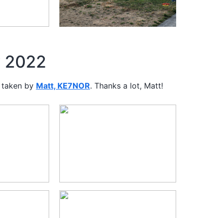
y 2022
 taken by
Matt, KE7NOR
. Thanks a lot, Matt!