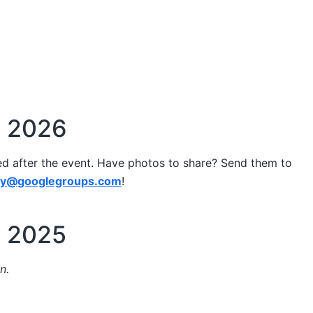
y 2026
ed after the event. Have photos to share? Send them to
ay
@
googlegroups
.
com
!
y 2025
n.