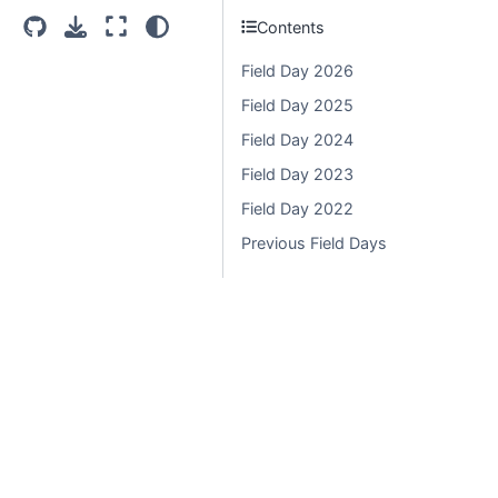
Contents
Light
Dark
System Settings
Field Day 2026
Field Day 2025
Field Day 2024
Field Day 2023
Field Day 2022
Previous Field Days