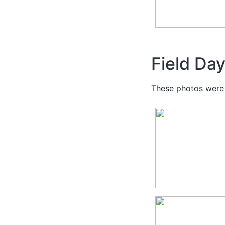
Field Da
These photos were