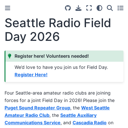
Light
Dark
System Se
Seattle Radio Field
Day 2026
Register here! Volunteers needed!
We’d love to have you join us for Field Day.
Register Here!
Four Seattle-area amateur radio clubs are joining
forces for a joint Field Day in 2026! Please join the
Puget Sound Repeater Group
, the
West Seattle
Amateur Radio Club
, the
Seattle Auxiliary
Communications Service
, and
Cascadia Radio
on