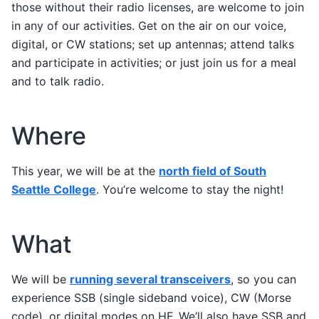
those without their radio licenses, are welcome to join
in any of our activities. Get on the air on our voice,
digital, or CW stations; set up antennas; attend talks
and participate in activities; or just join us for a meal
and to talk radio.
Where
This year, we will be at the
north field of South
Seattle College
. You’re welcome to stay the night!
What
We will be
running several transceivers
, so you can
experience SSB (single sideband voice), CW (Morse
code), or digital modes on HF. We’ll also have SSB and