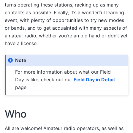
turns operating these stations, racking up as many
contacts as possible. Finally, it’s a wonderful learning
event, with plenty of opportunities to try new modes
or bands, and to get acquainted with many aspects of
amateur radio, whether you’re an old hand or don’t yet
have a license.
Note
For more information about what our Field
Day is like, check out our
Field Day in Detail
page.
Who
All are welcome! Amateur radio operators, as well as