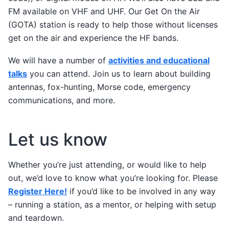
FM available on VHF and UHF. Our Get On the Air
(GOTA) station is ready to help those without licenses
get on the air and experience the HF bands.
We will have a number of
activities and educational
talks
you can attend. Join us to learn about building
antennas, fox-hunting, Morse code, emergency
communications, and more.
Let us know
Whether you’re just attending, or would like to help
out, we’d love to know what you’re looking for. Please
Register Here!
if you’d like to be involved in any way
– running a station, as a mentor, or helping with setup
and teardown.