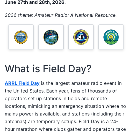
June 27th and 28th, 2026
.
2026 theme: Amateur Radio: A National Resource.
What is Field Day?
ARRL Field Day
is the largest amateur radio event in
the United States. Each year, tens of thousands of
operators set up stations in fields and remote
locations, mimicking an emergency situation where no
mains power is available, and stations (including their
antennas) are temporary setups. Field Day is a 24-
hour marathon where clubs gather and operators take