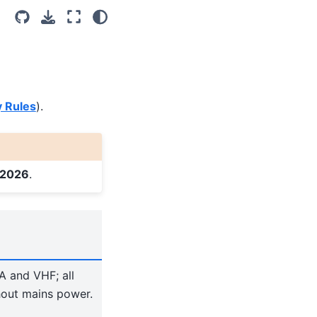
Light
Dark
System Settings
y Rules
).
 2026
.
A and VHF; all
hout mains power.