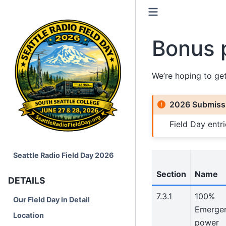
Bonus 
We’re hoping to ge
2026 Submissi
Field Day ent
Seattle Radio Field Day 2026
Section
Name
DETAILS
7.3.1
100%
Our Field Day in Detail
Emerge
Location
power