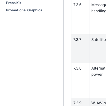
Press Kit
7.3.6
Messag
Promotional Graphics
handlin
7.3.7
Satellit
7.3.8
Alternat
power
7.3.9
W1AW bu