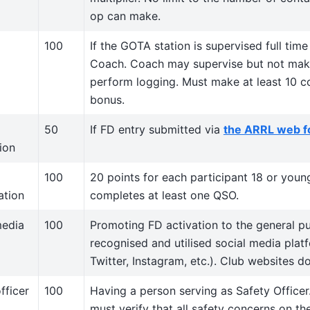
op can make.
100
If the GOTA station is supervised full ti
Coach. Coach may supervise but not mak
perform logging. Must make at least 10 co
bonus.
50
If FD entry submitted via
the ARRL web 
ion
100
20 points for each participant 18 or youn
ation
completes at least one QSO.
media
100
Promoting FD activation to the general pub
recognised and utilised social media pla
Twitter, Instagram, etc.). Club websites do
fficer
100
Having a person serving as Safety Officer
must verify that all safety concerns on th