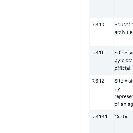
7.3.10
Educati
activitie
7.3.11
Site visi
by elec
official
7.3.12
Site visi
by
represe
of an a
7.3.13.1
GOTA