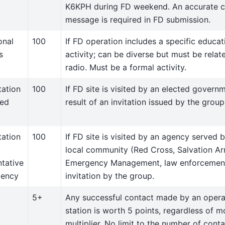
K6KPH during FD weekend. An accurate c
message is required in FD submission.
onal
100
If FD operation includes a specific educat
s
activity; can be diverse but must be rela
radio. Must be a formal activity.
tation
100
If FD site is visited by an elected governm
ted
result of an invitation issued by the group
tation
100
If FD site is visited by an agency served 
local community (Red Cross, Salvation Ar
ntative
Emergency Management, law enforcement)
gency
invitation by the group.
5+
Any successful contact made by an opera
station is worth 5 points, regardless of 
multiplier. No limit to the number of cont