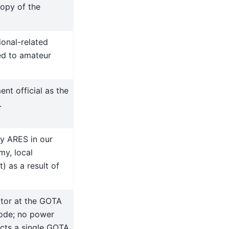
opy of the
ional-related
ted to amateur
ent official as the
.
by ARES in our
my, local
 as a result of
tor at the GOTA
mode; no power
acts a single GOTA