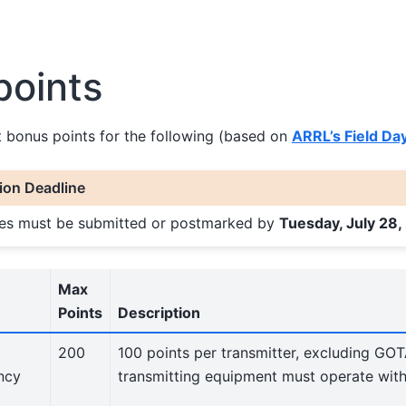
points
t bonus points for the following (based on
ARRL’s Field Da
on Deadline
ries must be submitted or postmarked by
Tuesday, July 28,
Max
Points
Description
200
100 points per transmitter, excluding GOT
ncy
transmitting equipment must operate wit