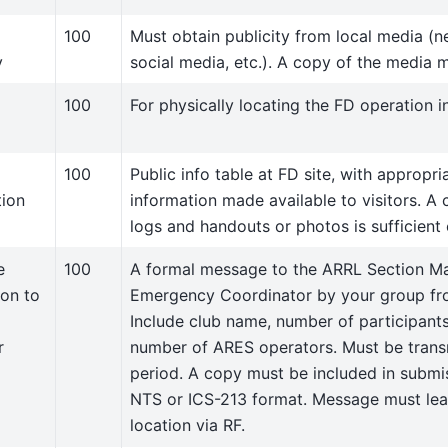
100
Must obtain publicity from local media (n
y
social media, etc.). A copy of the media 
100
For physically locating the FD operation in
100
Public info table at FD site, with appropr
tion
information made available to visitors. A 
logs and handouts or photos is sufficient
e
100
A formal message to the ARRL Section Ma
ion to
Emergency Coordinator by your group from
Include club name, number of participants
r
number of ARES operators. Must be trans
period. A copy must be included in submi
NTS or ICS-213 format. Message must lea
location via RF.