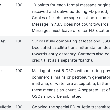
e
100
10 points for each formal message origina
g
received and delivered during FD period, 
Copies of each message must be included
Message in 7.3.5 does not count towards 
Messages must leave or enter FD location
e QSO
100
Successfully completing at least one QSO v
Dedicated satellite transmitter station do
towards entry category. Contacts also cou
credit (list as a separate “band”).
e
100
Making at least 5 QSOs without using po
commercial mains or petroleum generators
methane, or water are acceptable; batter
these means also count. A separate list o
QSOs should be submitted.
lletin
100
Copying the special FD bulletin transmit