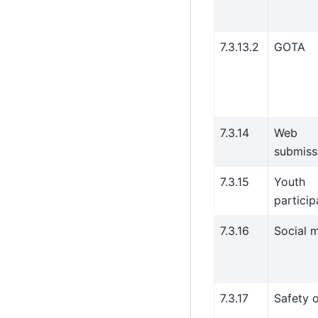
7.3.13.2
GOTA
7.3.14
Web
submiss
7.3.15
Youth
particip
7.3.16
Social 
7.3.17
Safety o