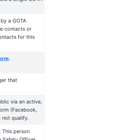
me by a GOTA
e contacts or
ntacts for this
form
.
ger that
lic via an active,
tform (Facebook,
 not qualify.
. This person
e Safety Officer