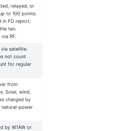
ted, relayed, or
up to 100 points.
 in FD report.
the ten.
 via RF.
ia satellite.
es not count
nt for regular
wer from
. Solar, wind,
ies charged by
f natural-power
ted by W1AW or