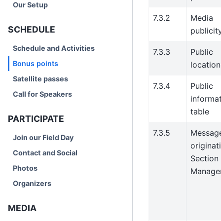
Our Setup
7.3.2
Media
SCHEDULE
publicit
Schedule and Activities
7.3.3
Public
Bonus points
location
Satellite passes
7.3.4
Public
Call for Speakers
informa
table
PARTICIPATE
7.3.5
Messag
Join our Field Day
originat
Contact and Social
Section
Photos
Manage
Organizers
MEDIA