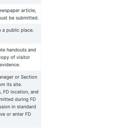
ewspaper article,
must be submitted.
 a public place.
iate handouts and
copy of visitor
 evidence.
nager or Section
 its site.
, FD location, and
mitted during FD
ssion in standard
ve or enter FD